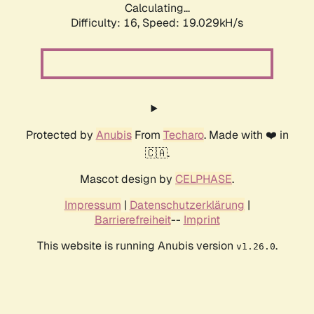
Calculating...
Difficulty: 16,
Speed: 19.029kH/s
Protected by
Anubis
From
Techaro
. Made with ❤️ in
🇨🇦.
Mascot design by
CELPHASE
.
Impressum
|
Datenschutzerklärung
|
Barrierefreiheit
--
Imprint
This website is running Anubis version
.
v1.26.0