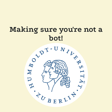
Making sure you're not a
bot!