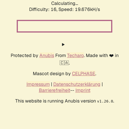
Calculating...
Difficulty: 16,
Speed: 19.676kH/s
Protected by
Anubis
From
Techaro
. Made with ❤️ in
🇨🇦.
Mascot design by
CELPHASE
.
Impressum
|
Datenschutzerklärung
|
Barrierefreiheit
--
Imprint
This website is running Anubis version
.
v1.26.0