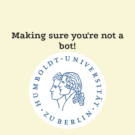
Making sure you're not a
bot!