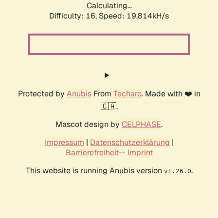
Calculating...
Difficulty: 16,
Speed: 19.814kH/s
Protected by
Anubis
From
Techaro
. Made with ❤️ in
🇨🇦.
Mascot design by
CELPHASE
.
Impressum
|
Datenschutzerklärung
|
Barrierefreiheit
--
Imprint
This website is running Anubis version
.
v1.26.0