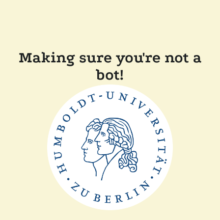
Making sure you're not a
bot!