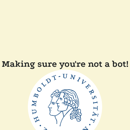
Making sure you're not a bot!