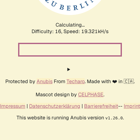
Calculating...
Difficulty: 16,
Speed: 19.321kH/s
Protected by
Anubis
From
Techaro
. Made with ❤️ in 🇨🇦.
Mascot design by
CELPHASE
.
Impressum
|
Datenschutzerklärung
|
Barrierefreiheit
--
Imprint
This website is running Anubis version
.
v1.26.0