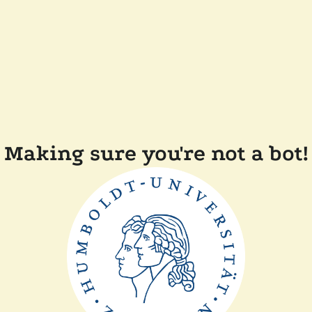
Making sure you're not a bot!