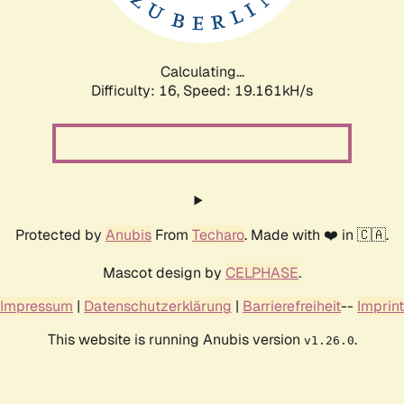
Calculating...
Difficulty: 16,
Speed: 19.161kH/s
Protected by
Anubis
From
Techaro
. Made with ❤️ in 🇨🇦.
Mascot design by
CELPHASE
.
Impressum
|
Datenschutzerklärung
|
Barrierefreiheit
--
Imprint
This website is running Anubis version
.
v1.26.0