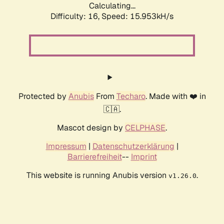
Calculating...
Difficulty: 16,
Speed: 18.468kH/s
Protected by
Anubis
From
Techaro
. Made with ❤️ in
🇨🇦.
Mascot design by
CELPHASE
.
Impressum
|
Datenschutzerklärung
|
Barrierefreiheit
--
Imprint
This website is running Anubis version
.
v1.26.0