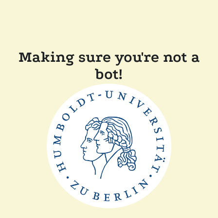
Making sure you're not a
bot!