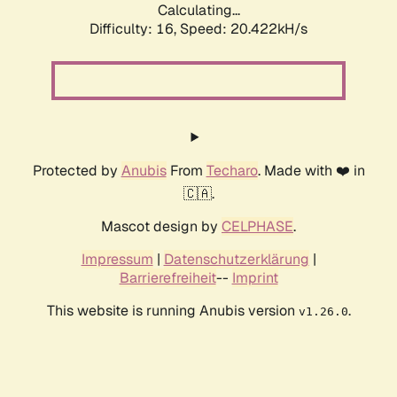
Calculating...
Difficulty: 16,
Speed: 20.422kH/s
Protected by
Anubis
From
Techaro
. Made with ❤️ in
🇨🇦.
Mascot design by
CELPHASE
.
Impressum
|
Datenschutzerklärung
|
Barrierefreiheit
--
Imprint
This website is running Anubis version
.
v1.26.0