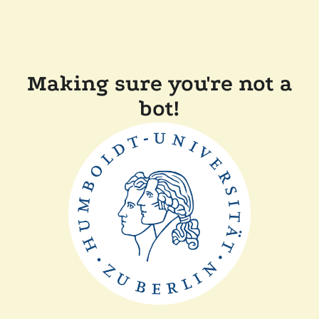
Making sure you're not a
bot!