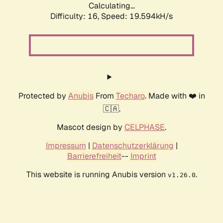
Calculating...
Difficulty: 16,
Speed: 19.594kH/s
Protected by
Anubis
From
Techaro
. Made with ❤️ in
🇨🇦.
Mascot design by
CELPHASE
.
Impressum
|
Datenschutzerklärung
|
Barrierefreiheit
--
Imprint
This website is running Anubis version
.
v1.26.0