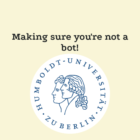
Making sure you're not a
bot!