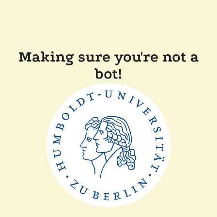
Making sure you're not a
bot!