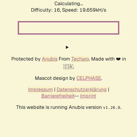
Calculating...
Difficulty: 16,
Speed: 19.659kH/s
Protected by
Anubis
From
Techaro
. Made with ❤️ in
🇨🇦.
Mascot design by
CELPHASE
.
Impressum
|
Datenschutzerklärung
|
Barrierefreiheit
--
Imprint
This website is running Anubis version
.
v1.26.0