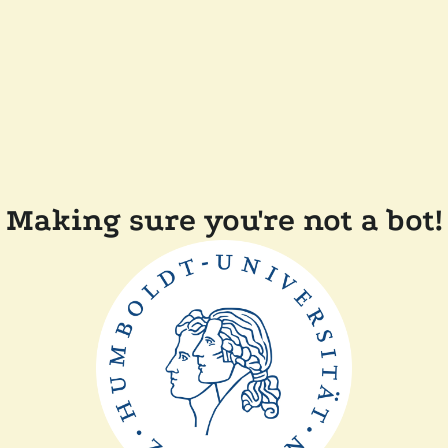
Making sure you're not a bot!