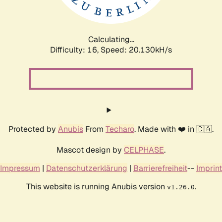
Calculating...
Difficulty: 16,
Speed: 20.130kH/s
Protected by
Anubis
From
Techaro
. Made with ❤️ in 🇨🇦.
Mascot design by
CELPHASE
.
Impressum
|
Datenschutzerklärung
|
Barrierefreiheit
--
Imprint
This website is running Anubis version
.
v1.26.0