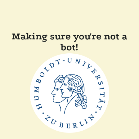
Making sure you're not a
bot!