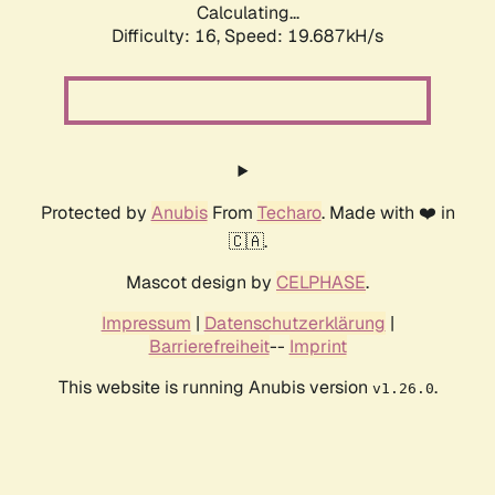
Calculating...
Difficulty: 16,
Speed: 19.687kH/s
Protected by
Anubis
From
Techaro
. Made with ❤️ in
🇨🇦.
Mascot design by
CELPHASE
.
Impressum
|
Datenschutzerklärung
|
Barrierefreiheit
--
Imprint
This website is running Anubis version
.
v1.26.0