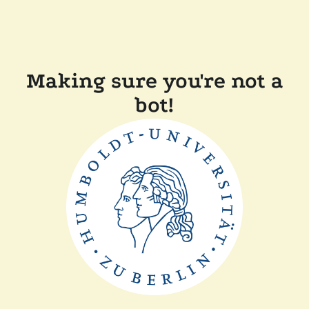
Making sure you're not a
bot!