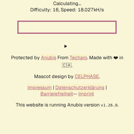
Calculating...
Difficulty: 16,
Speed: 18.027kH/s
Protected by
Anubis
From
Techaro
. Made with ❤️ in
🇨🇦.
Mascot design by
CELPHASE
.
Impressum
|
Datenschutzerklärung
|
Barrierefreiheit
--
Imprint
This website is running Anubis version
.
v1.26.0