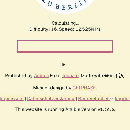
Calculating...
Difficulty: 16,
Speed: 14.538kH/s
Protected by
Anubis
From
Techaro
. Made with ❤️ in 🇨🇦.
Mascot design by
CELPHASE
.
Impressum
|
Datenschutzerklärung
|
Barrierefreiheit
--
Imprint
This website is running Anubis version
.
v1.26.0