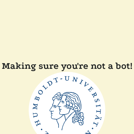
Making sure you're not a bot!