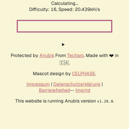
Calculating...
Difficulty: 16,
Speed: 20.439kH/s
Protected by
Anubis
From
Techaro
. Made with ❤️ in
🇨🇦.
Mascot design by
CELPHASE
.
Impressum
|
Datenschutzerklärung
|
Barrierefreiheit
--
Imprint
This website is running Anubis version
.
v1.26.0