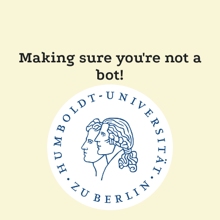
Making sure you're not a
bot!