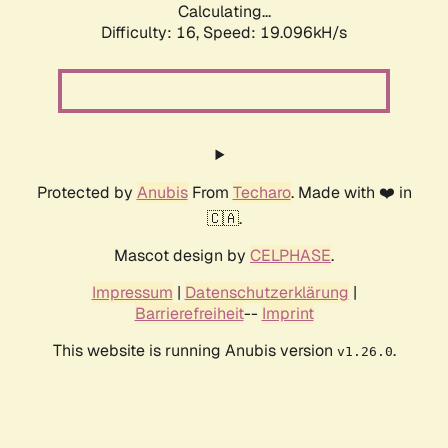
Calculating...
Difficulty: 16,
Speed: 19.096kH/s
Protected by
Anubis
From
Techaro
. Made with ❤️ in
🇨🇦.
Mascot design by
CELPHASE
.
Impressum
|
Datenschutzerklärung
|
Barrierefreiheit
--
Imprint
This website is running Anubis version
.
v1.26.0