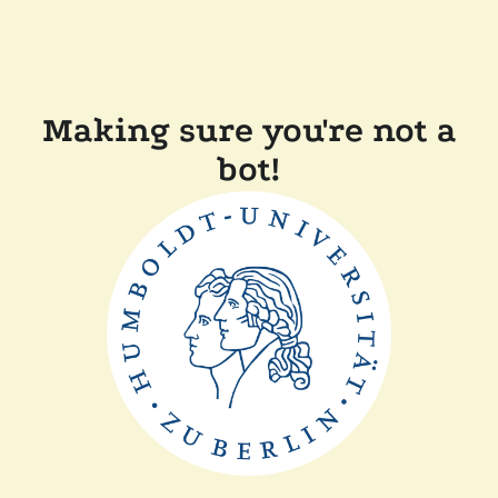
Making sure you're not a
bot!