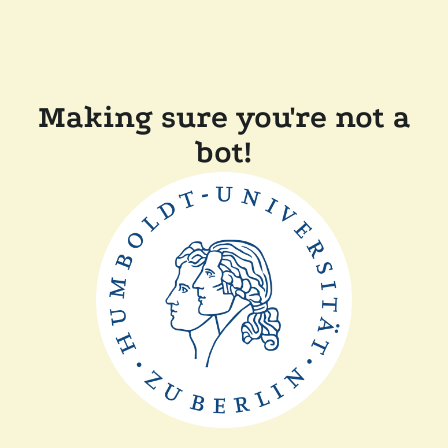
Making sure you're not a
bot!