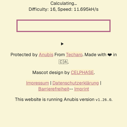
Calculating...
Difficulty: 16,
Speed: 11.695kH/s
Protected by
Anubis
From
Techaro
. Made with ❤️ in
🇨🇦.
Mascot design by
CELPHASE
.
Impressum
|
Datenschutzerklärung
|
Barrierefreiheit
--
Imprint
This website is running Anubis version
.
v1.26.0