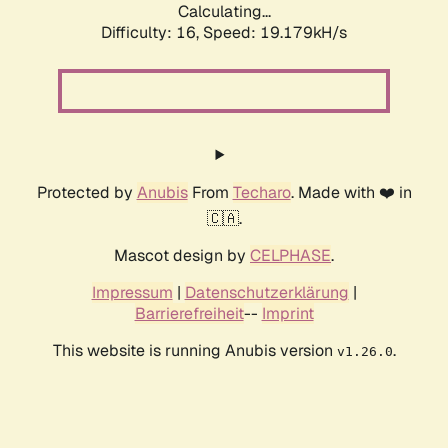
Calculating...
Difficulty: 16,
Speed: 19.179kH/s
Protected by
Anubis
From
Techaro
. Made with ❤️ in
🇨🇦.
Mascot design by
CELPHASE
.
Impressum
|
Datenschutzerklärung
|
Barrierefreiheit
--
Imprint
This website is running Anubis version
.
v1.26.0