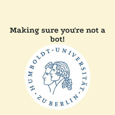
Making sure you're not a
bot!