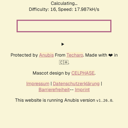
Calculating...
Difficulty: 16,
Speed: 17.987kH/s
Protected by
Anubis
From
Techaro
. Made with ❤️ in
🇨🇦.
Mascot design by
CELPHASE
.
Impressum
|
Datenschutzerklärung
|
Barrierefreiheit
--
Imprint
This website is running Anubis version
.
v1.26.0