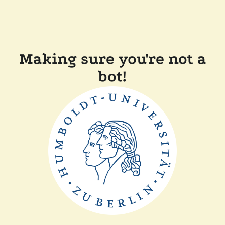
Making sure you're not a
bot!