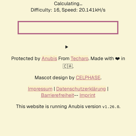
Calculating...
Difficulty: 16,
Speed: 20.141kH/s
Protected by
Anubis
From
Techaro
. Made with ❤️ in
🇨🇦.
Mascot design by
CELPHASE
.
Impressum
|
Datenschutzerklärung
|
Barrierefreiheit
--
Imprint
This website is running Anubis version
.
v1.26.0