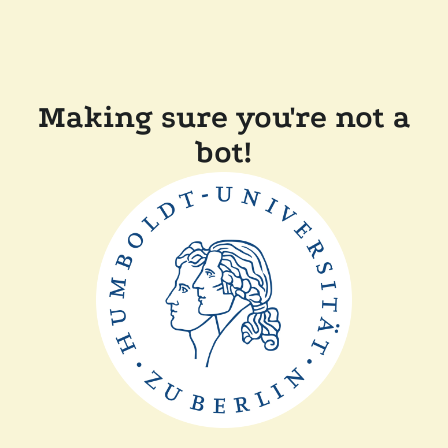
Making sure you're not a
bot!