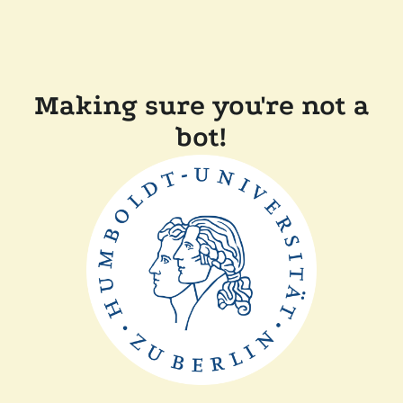
Making sure you're not a
bot!