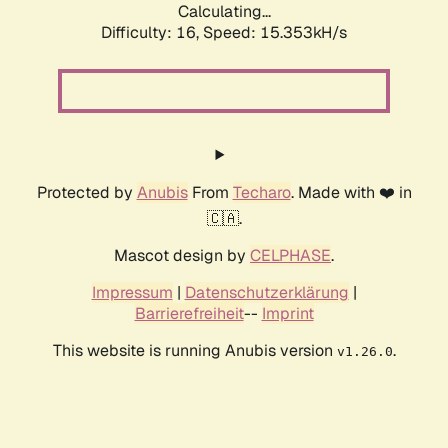
Calculating...
Difficulty: 16,
Speed: 18.035kH/s
Protected by
Anubis
From
Techaro
. Made with ❤️ in
🇨🇦.
Mascot design by
CELPHASE
.
Impressum
|
Datenschutzerklärung
|
Barrierefreiheit
--
Imprint
This website is running Anubis version
.
v1.26.0