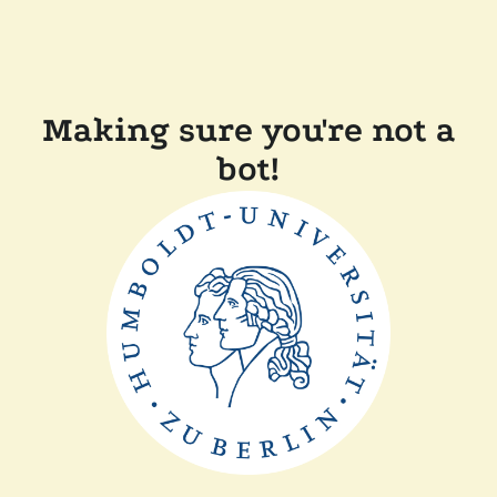
Making sure you're not a
bot!