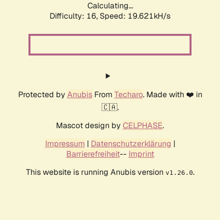
Calculating...
Difficulty: 16,
Speed: 19.621kH/s
Protected by
Anubis
From
Techaro
. Made with ❤️ in
🇨🇦.
Mascot design by
CELPHASE
.
Impressum
|
Datenschutzerklärung
|
Barrierefreiheit
--
Imprint
This website is running Anubis version
.
v1.26.0