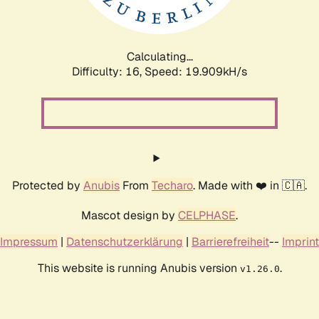
Calculating...
Difficulty: 16,
Speed: 19.909kH/s
Protected by
Anubis
From
Techaro
. Made with ❤️ in 🇨🇦.
Mascot design by
CELPHASE
.
Impressum
|
Datenschutzerklärung
|
Barrierefreiheit
--
Imprint
This website is running Anubis version
.
v1.26.0