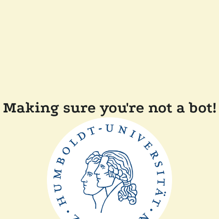
Making sure you're not a bot!