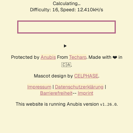
Calculating...
Difficulty: 16,
Speed: 12.410kH/s
Protected by
Anubis
From
Techaro
. Made with ❤️ in
🇨🇦.
Mascot design by
CELPHASE
.
Impressum
|
Datenschutzerklärung
|
Barrierefreiheit
--
Imprint
This website is running Anubis version
.
v1.26.0