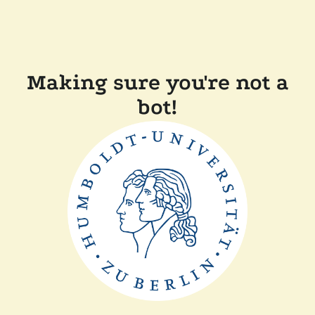
Making sure you're not a
bot!