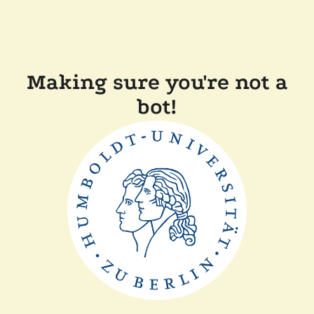
Making sure you're not a
bot!