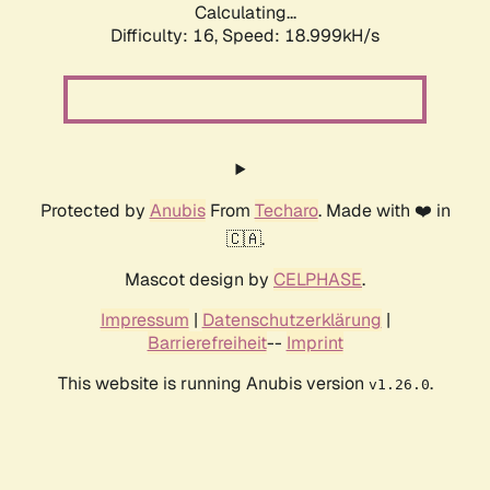
Calculating...
Difficulty: 16,
Speed: 18.999kH/s
Protected by
Anubis
From
Techaro
. Made with ❤️ in
🇨🇦.
Mascot design by
CELPHASE
.
Impressum
|
Datenschutzerklärung
|
Barrierefreiheit
--
Imprint
This website is running Anubis version
.
v1.26.0