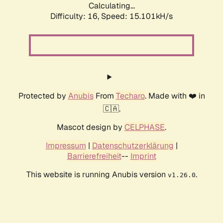
Calculating...
Difficulty: 16,
Speed: 15.101kH/s
Protected by
Anubis
From
Techaro
. Made with ❤️ in
🇨🇦.
Mascot design by
CELPHASE
.
Impressum
|
Datenschutzerklärung
|
Barrierefreiheit
--
Imprint
This website is running Anubis version
.
v1.26.0