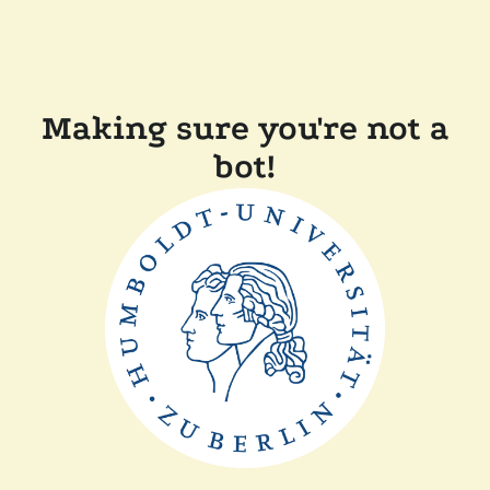
Making sure you're not a
bot!