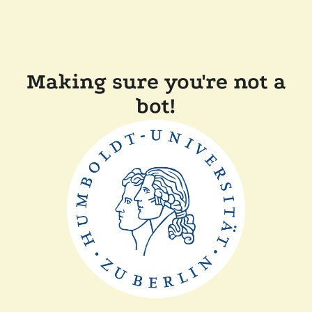
Making sure you're not a
bot!