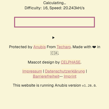
Calculating...
Difficulty: 16,
Speed: 20.243kH/s
Protected by
Anubis
From
Techaro
. Made with ❤️ in
🇨🇦.
Mascot design by
CELPHASE
.
Impressum
|
Datenschutzerklärung
|
Barrierefreiheit
--
Imprint
This website is running Anubis version
.
v1.26.0