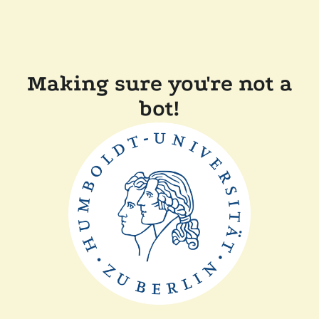
Making sure you're not a
bot!