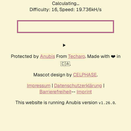
Calculating...
Difficulty: 16,
Speed: 19.736kH/s
Protected by
Anubis
From
Techaro
. Made with ❤️ in
🇨🇦.
Mascot design by
CELPHASE
.
Impressum
|
Datenschutzerklärung
|
Barrierefreiheit
--
Imprint
This website is running Anubis version
.
v1.26.0