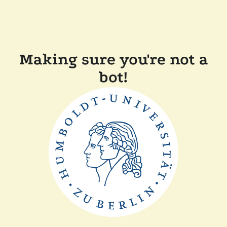
Making sure you're not a
bot!