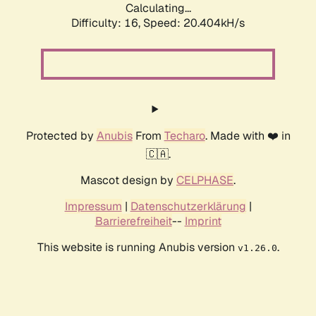
Calculating...
Difficulty: 16,
Speed: 20.404kH/s
Protected by
Anubis
From
Techaro
. Made with ❤️ in
🇨🇦.
Mascot design by
CELPHASE
.
Impressum
|
Datenschutzerklärung
|
Barrierefreiheit
--
Imprint
This website is running Anubis version
.
v1.26.0