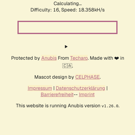
Calculating...
Difficulty: 16,
Speed: 18.358kH/s
Protected by
Anubis
From
Techaro
. Made with ❤️ in
🇨🇦.
Mascot design by
CELPHASE
.
Impressum
|
Datenschutzerklärung
|
Barrierefreiheit
--
Imprint
This website is running Anubis version
.
v1.26.0