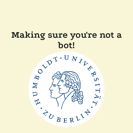
Making sure you're not a
bot!