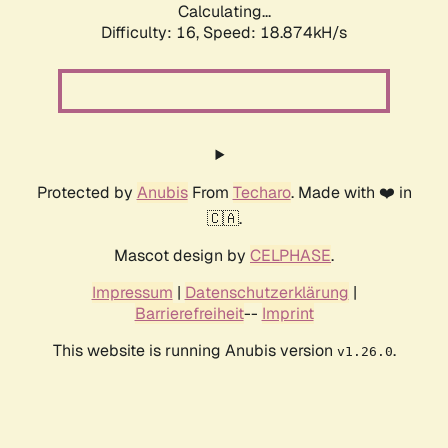
Calculating...
Difficulty: 16,
Speed: 18.874kH/s
Protected by
Anubis
From
Techaro
. Made with ❤️ in
🇨🇦.
Mascot design by
CELPHASE
.
Impressum
|
Datenschutzerklärung
|
Barrierefreiheit
--
Imprint
This website is running Anubis version
.
v1.26.0