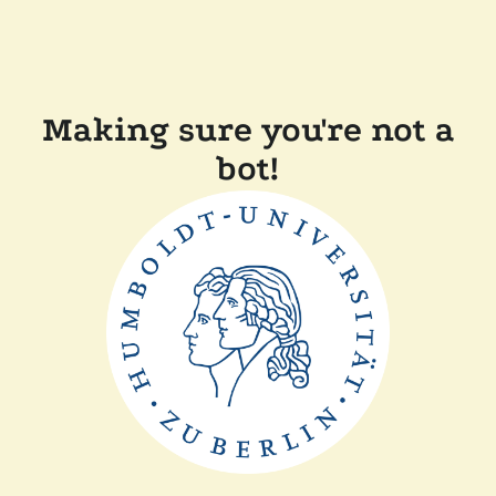
Making sure you're not a
bot!