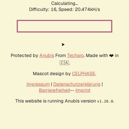
Calculating...
Difficulty: 16,
Speed: 20.474kH/s
Protected by
Anubis
From
Techaro
. Made with ❤️ in
🇨🇦.
Mascot design by
CELPHASE
.
Impressum
|
Datenschutzerklärung
|
Barrierefreiheit
--
Imprint
This website is running Anubis version
.
v1.26.0