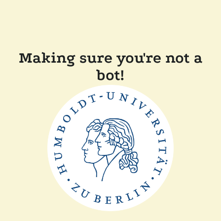
Making sure you're not a
bot!