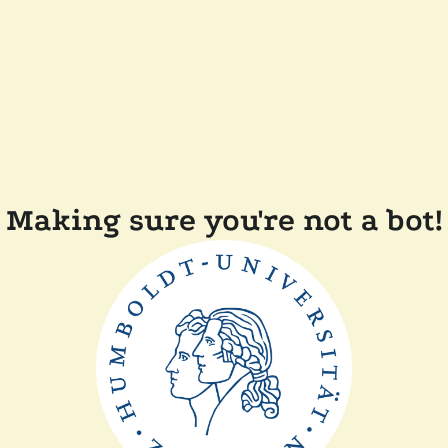
Making sure you're not a bot!