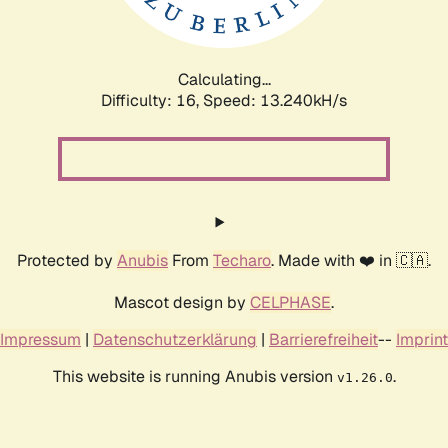
Calculating...
Difficulty: 16,
Speed: 16.615kH/s
Protected by
Anubis
From
Techaro
. Made with ❤️ in 🇨🇦.
Mascot design by
CELPHASE
.
Impressum
|
Datenschutzerklärung
|
Barrierefreiheit
--
Imprint
This website is running Anubis version
.
v1.26.0