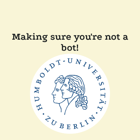
Making sure you're not a
bot!