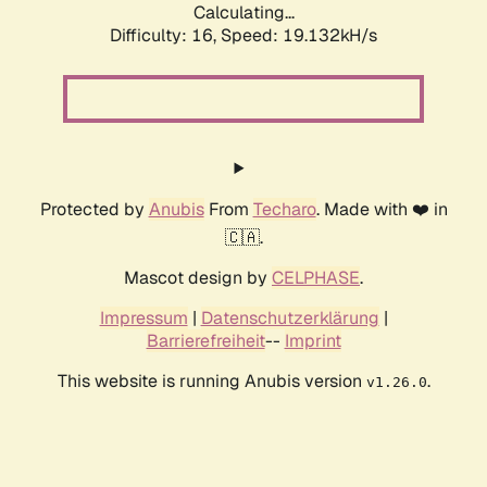
Calculating...
Difficulty: 16,
Speed: 19.132kH/s
Protected by
Anubis
From
Techaro
. Made with ❤️ in
🇨🇦.
Mascot design by
CELPHASE
.
Impressum
|
Datenschutzerklärung
|
Barrierefreiheit
--
Imprint
This website is running Anubis version
.
v1.26.0