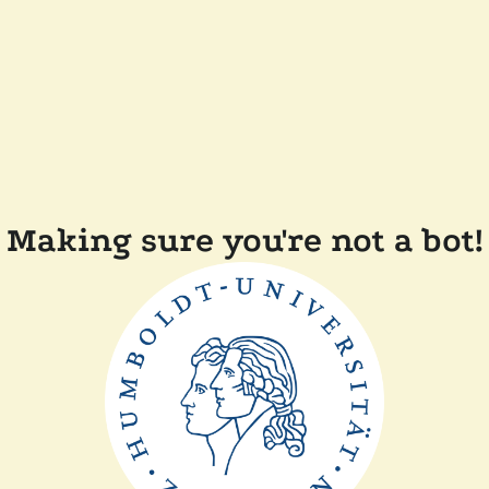
Making sure you're not a bot!