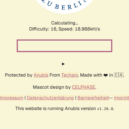
Calculating...
Difficulty: 16,
Speed: 18.988kH/s
Protected by
Anubis
From
Techaro
. Made with ❤️ in 🇨🇦.
Mascot design by
CELPHASE
.
Impressum
|
Datenschutzerklärung
|
Barrierefreiheit
--
Imprint
This website is running Anubis version
.
v1.26.0