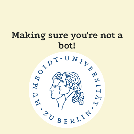
Making sure you're not a
bot!