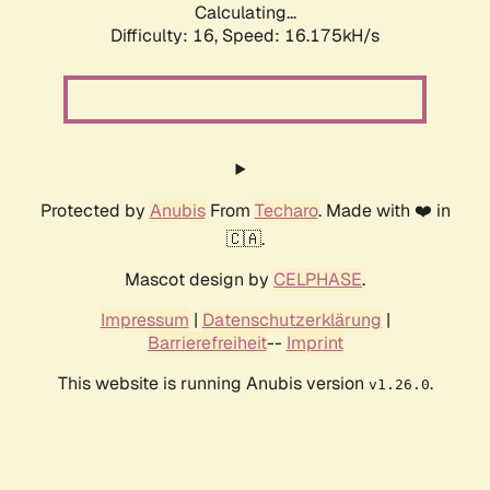
Calculating...
Difficulty: 16,
Speed: 18.866kH/s
Protected by
Anubis
From
Techaro
. Made with ❤️ in
🇨🇦.
Mascot design by
CELPHASE
.
Impressum
|
Datenschutzerklärung
|
Barrierefreiheit
--
Imprint
This website is running Anubis version
.
v1.26.0