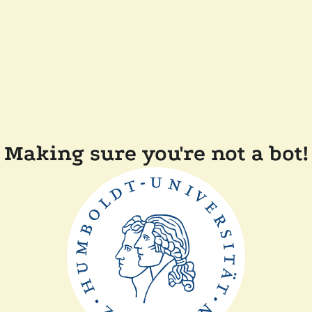
Making sure you're not a bot!