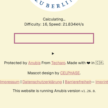
Calculating...
Difficulty: 16,
Speed: 23.407kH/s
Protected by
Anubis
From
Techaro
. Made with ❤️ in 🇨🇦.
Mascot design by
CELPHASE
.
Impressum
|
Datenschutzerklärung
|
Barrierefreiheit
--
Imprint
This website is running Anubis version
.
v1.26.0