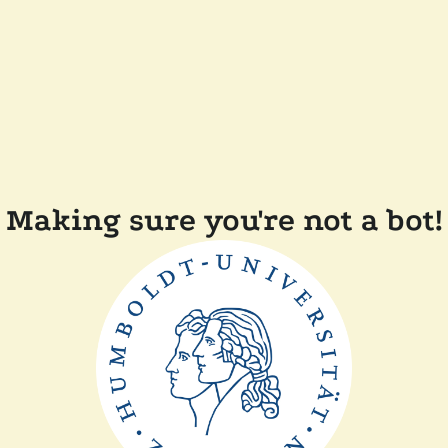
Making sure you're not a bot!