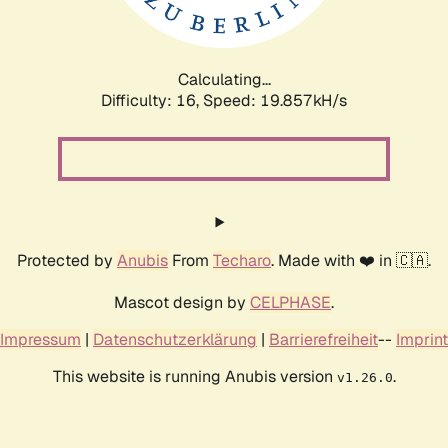
Calculating...
Difficulty: 16,
Speed: 20.434kH/s
Protected by
Anubis
From
Techaro
. Made with ❤️ in 🇨🇦.
Mascot design by
CELPHASE
.
Impressum
|
Datenschutzerklärung
|
Barrierefreiheit
--
Imprint
This website is running Anubis version
.
v1.26.0