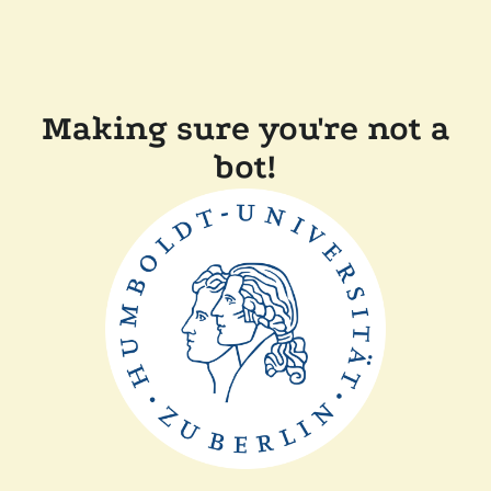
Making sure you're not a
bot!