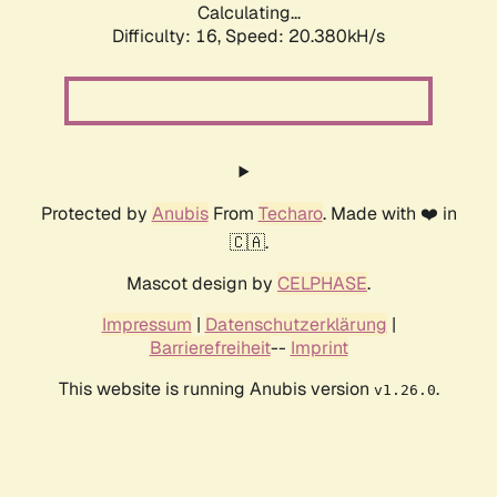
Calculating...
Difficulty: 16,
Speed: 20.380kH/s
Protected by
Anubis
From
Techaro
. Made with ❤️ in
🇨🇦.
Mascot design by
CELPHASE
.
Impressum
|
Datenschutzerklärung
|
Barrierefreiheit
--
Imprint
This website is running Anubis version
.
v1.26.0