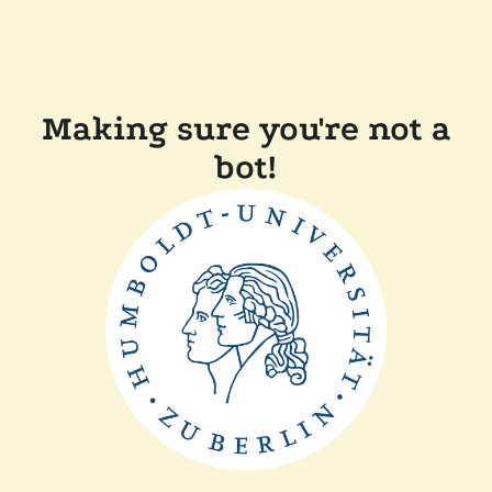
Making sure you're not a
bot!