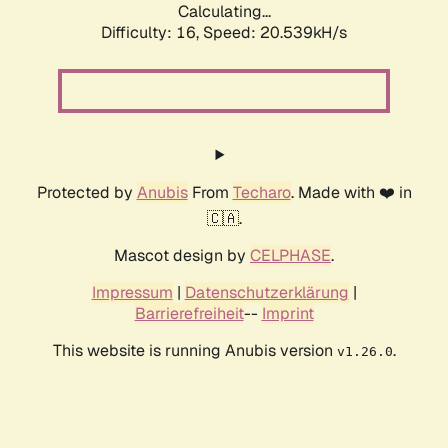
Calculating...
Difficulty: 16,
Speed: 20.539kH/s
Protected by
Anubis
From
Techaro
. Made with ❤️ in
🇨🇦.
Mascot design by
CELPHASE
.
Impressum
|
Datenschutzerklärung
|
Barrierefreiheit
--
Imprint
This website is running Anubis version
.
v1.26.0