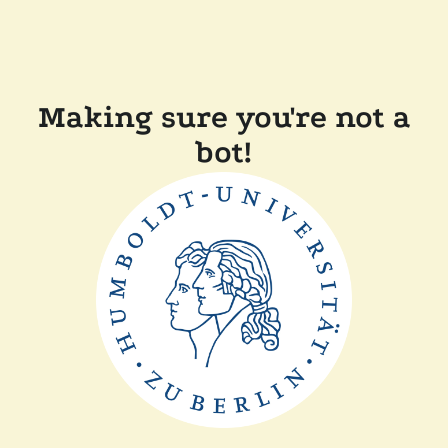
Making sure you're not a
bot!