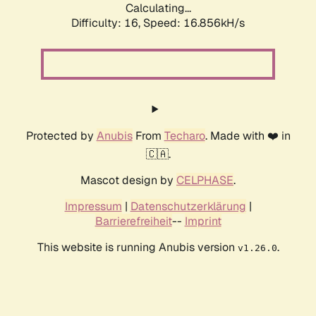
Calculating...
Difficulty: 16,
Speed: 16.856kH/s
Protected by
Anubis
From
Techaro
. Made with ❤️ in
🇨🇦.
Mascot design by
CELPHASE
.
Impressum
|
Datenschutzerklärung
|
Barrierefreiheit
--
Imprint
This website is running Anubis version
.
v1.26.0