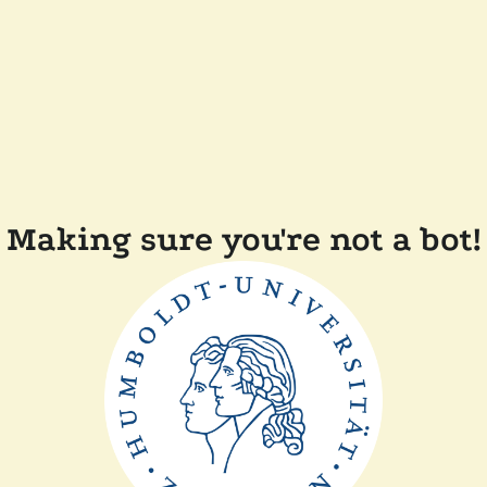
Making sure you're not a bot!