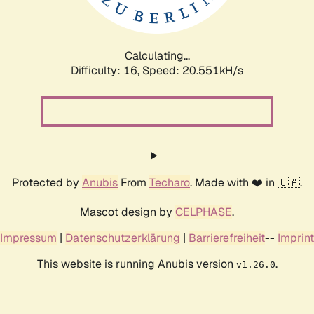
Calculating...
Difficulty: 16,
Speed: 20.551kH/s
Protected by
Anubis
From
Techaro
. Made with ❤️ in 🇨🇦.
Mascot design by
CELPHASE
.
Impressum
|
Datenschutzerklärung
|
Barrierefreiheit
--
Imprint
This website is running Anubis version
.
v1.26.0