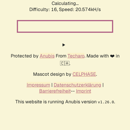
Calculating...
Difficulty: 16,
Speed: 20.574kH/s
Protected by
Anubis
From
Techaro
. Made with ❤️ in
🇨🇦.
Mascot design by
CELPHASE
.
Impressum
|
Datenschutzerklärung
|
Barrierefreiheit
--
Imprint
This website is running Anubis version
.
v1.26.0