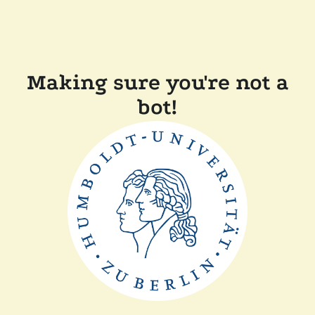
Making sure you're not a
bot!