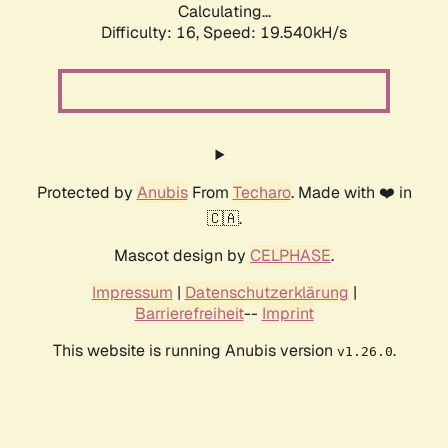
Calculating...
Difficulty: 16,
Speed: 19.540kH/s
Protected by
Anubis
From
Techaro
. Made with ❤️ in
🇨🇦.
Mascot design by
CELPHASE
.
Impressum
|
Datenschutzerklärung
|
Barrierefreiheit
--
Imprint
This website is running Anubis version
.
v1.26.0