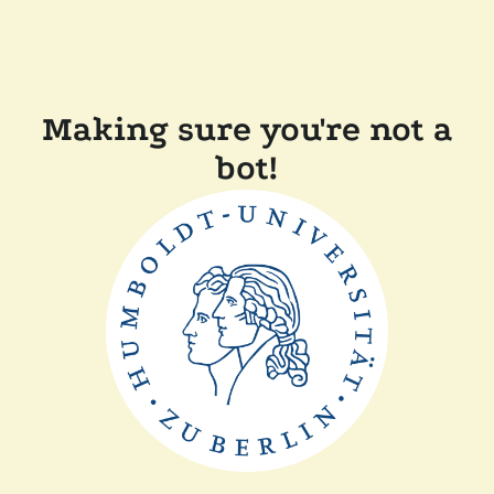
Making sure you're not a
bot!