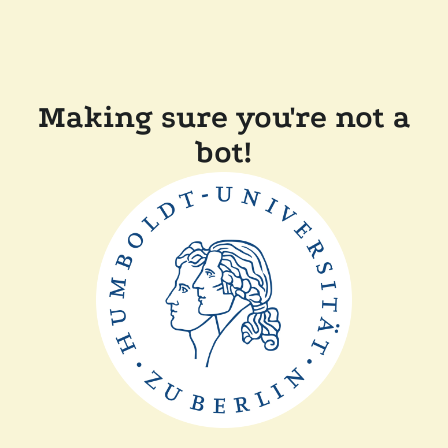
Making sure you're not a
bot!