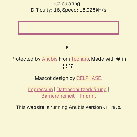
Calculating...
Difficulty: 16,
Speed: 18.025kH/s
Protected by
Anubis
From
Techaro
. Made with ❤️ in
🇨🇦.
Mascot design by
CELPHASE
.
Impressum
|
Datenschutzerklärung
|
Barrierefreiheit
--
Imprint
This website is running Anubis version
.
v1.26.0