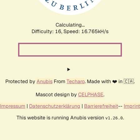
Calculating...
Difficulty: 16,
Speed: 19.004kH/s
Protected by
Anubis
From
Techaro
. Made with ❤️ in 🇨🇦.
Mascot design by
CELPHASE
.
Impressum
|
Datenschutzerklärung
|
Barrierefreiheit
--
Imprint
This website is running Anubis version
.
v1.26.0