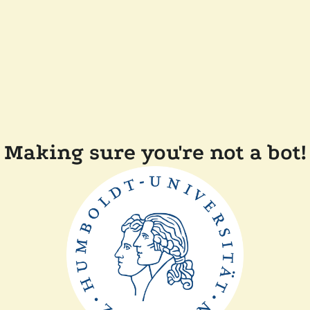
Making sure you're not a bot!