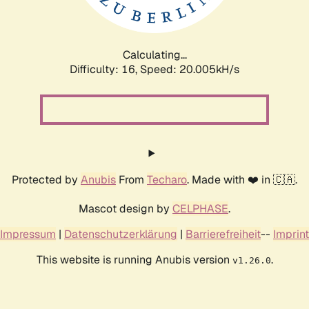
Calculating...
Difficulty: 16,
Speed: 20.005kH/s
Protected by
Anubis
From
Techaro
. Made with ❤️ in 🇨🇦.
Mascot design by
CELPHASE
.
Impressum
|
Datenschutzerklärung
|
Barrierefreiheit
--
Imprint
This website is running Anubis version
.
v1.26.0