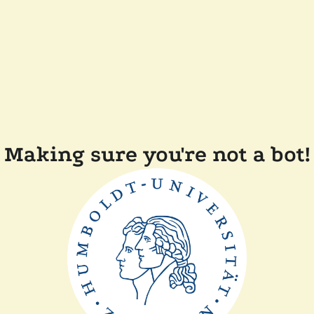
Making sure you're not a bot!