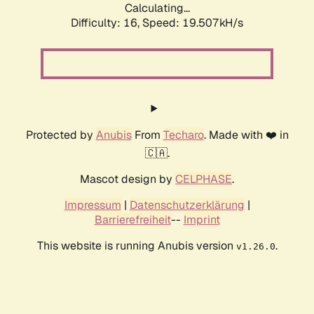
Calculating...
Difficulty: 16,
Speed: 19.507kH/s
Protected by
Anubis
From
Techaro
. Made with ❤️ in
🇨🇦.
Mascot design by
CELPHASE
.
Impressum
|
Datenschutzerklärung
|
Barrierefreiheit
--
Imprint
This website is running Anubis version
.
v1.26.0