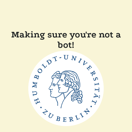
Making sure you're not a
bot!