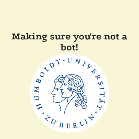
Making sure you're not a
bot!