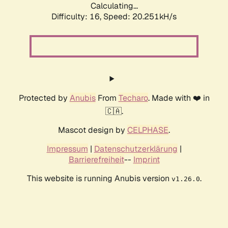
Calculating...
Difficulty: 16,
Speed: 20.251kH/s
Protected by
Anubis
From
Techaro
. Made with ❤️ in
🇨🇦.
Mascot design by
CELPHASE
.
Impressum
|
Datenschutzerklärung
|
Barrierefreiheit
--
Imprint
This website is running Anubis version
.
v1.26.0