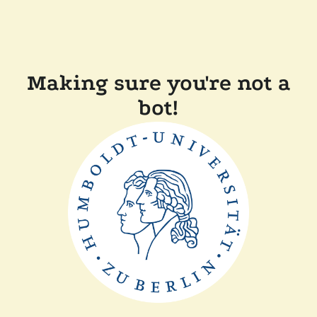
Making sure you're not a
bot!