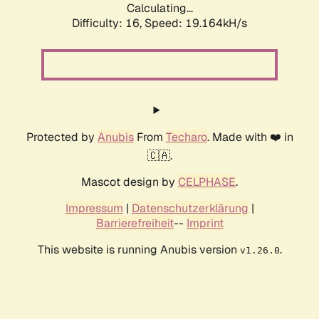
Calculating...
Difficulty: 16,
Speed: 19.164kH/s
Protected by
Anubis
From
Techaro
. Made with ❤️ in
🇨🇦.
Mascot design by
CELPHASE
.
Impressum
|
Datenschutzerklärung
|
Barrierefreiheit
--
Imprint
This website is running Anubis version
.
v1.26.0