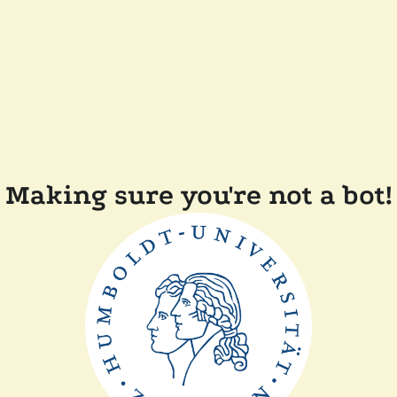
Making sure you're not a bot!