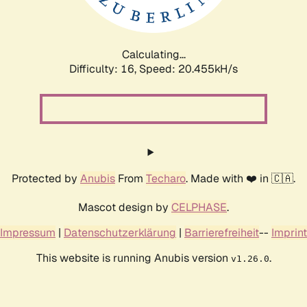
Calculating...
Difficulty: 16,
Speed: 21.028kH/s
Protected by
Anubis
From
Techaro
. Made with ❤️ in 🇨🇦.
Mascot design by
CELPHASE
.
Impressum
|
Datenschutzerklärung
|
Barrierefreiheit
--
Imprint
This website is running Anubis version
.
v1.26.0